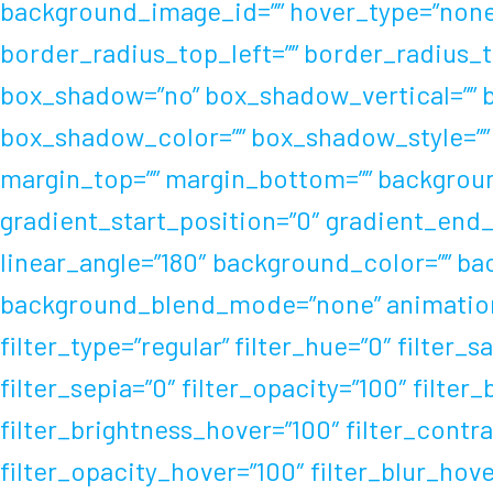
background_image_id=”” hover_type=”none” 
border_radius_top_left=”” border_radius_t
box_shadow=”no” box_shadow_vertical=”” 
box_shadow_color=”” box_shadow_style=”” 
margin_top=”” margin_bottom=”” background
gradient_start_position=”0″ gradient_end_p
linear_angle=”180″ background_color=”” b
background_blend_mode=”none” animation_t
filter_type=”regular” filter_hue=”0″ filter_s
filter_sepia=”0″ filter_opacity=”100″ filter
filter_brightness_hover=”100″ filter_contra
filter_opacity_hover=”100″ filter_blur_hov