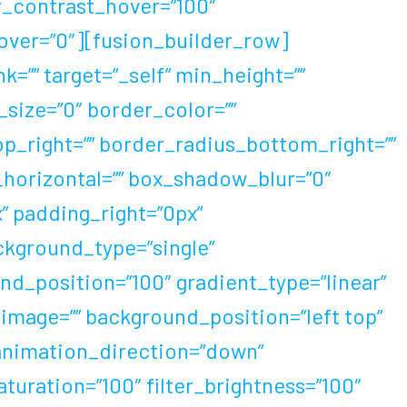
er_contrast_hover=”100″
_hover=”0″][fusion_builder_row]
=”” target=”_self” min_height=””
_size=”0″ border_color=””
op_right=”” border_radius_bottom_right=””
horizontal=”” box_shadow_blur=”0″
 padding_right=”0px”
ckground_type=”single”
nd_position=”100″ gradient_type=”linear”
image=”” background_position=”left top”
animation_direction=”down”
aturation=”100″ filter_brightness=”100″