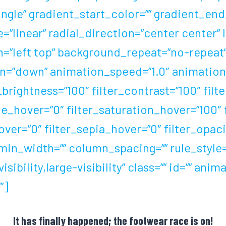
le” gradient_start_color=”” gradient_end_
”linear” radial_direction=”center center” 
=”left top” background_repeat=”no-repea
=”down” animation_speed=”1.0″ animation_o
_brightness=”100″ filter_contrast=”100″ filte
_hue_hover=”0″ filter_saturation_hover=”100″
over=”0″ filter_sepia_hover=”0″ filter_opac
in_width=”” column_spacing=”” rule_style=”d
ibility,large-visibility” class=”” id=”” ani
”]
It has finally happened; the footwear race is on!