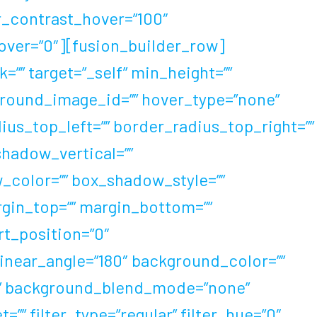
er_contrast_hover=”100″
_hover=”0″][fusion_builder_row]
=”” target=”_self” min_height=””
ckground_image_id=”” hover_type=”none”
dius_top_left=”” border_radius_top_right=””
hadow_vertical=””
color=”” box_shadow_style=””
rgin_top=”” margin_bottom=””
rt_position=”0″
linear_angle=”180″ background_color=””
t” background_blend_mode=”none”
” filter_type=”regular” filter_hue=”0″