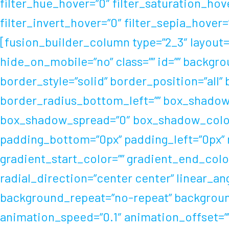
filter_hue_hover=”0″ filter_saturation_hov
filter_invert_hover=”0″ filter_sepia_hover
[fusion_builder_column type=”2_3″ layout=”
hide_on_mobile=”no” class=”” id=”” backgr
border_style=”solid” border_position=”all”
border_radius_bottom_left=”” box_shadow
box_shadow_spread=”0″ box_shadow_color=
padding_bottom=”0px” padding_left=”0px”
gradient_start_color=”” gradient_end_color
radial_direction=”center center” linear_a
background_repeat=”no-repeat” backgrou
animation_speed=”0.1″ animation_offset=”” f