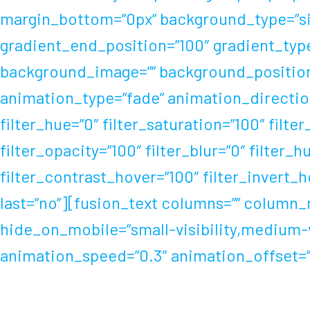
margin_bottom=”0px” background_type=”sing
gradient_end_position=”100″ gradient_type=
background_image=”” background_position
animation_type=”fade” animation_direction
filter_hue=”0″ filter_saturation=”100″ filter
filter_opacity=”100″ filter_blur=”0″ filter
filter_contrast_hover=”100″ filter_invert_h
last=”no”][fusion_text columns=”” column_m
hide_on_mobile=”small-visibility,medium-vis
animation_speed=”0.3″ animation_offset=”