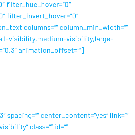
”0″ filter_hue_hover=”0″
0″ filter_invert_hover=”0″
usion_text columns=”” column_min_width=””
l-visibility,medium-visibility,large-
d=”0.3″ animation_offset=””]
 spell of world records. 60 years after
that shoes can really improve running
 spacing=”” center_content=”yes” link=””
ibility” class=”” id=””