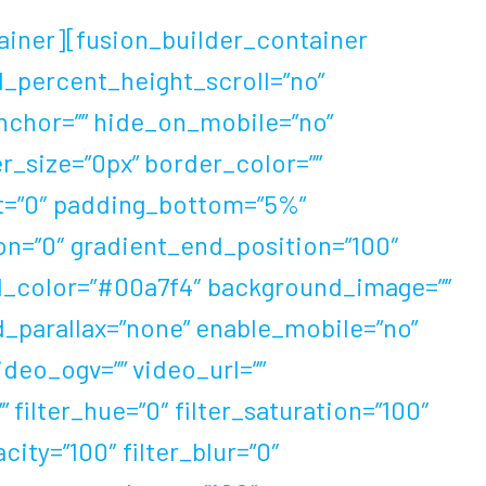
ainer][fusion_builder_container
d_percent_height_scroll=”no”
chor=”” hide_on_mobile=”no”
der_size=”0px” border_color=””
ht=”0″ padding_bottom=”5%”
ion=”0″ gradient_end_position=”100″
und_color=”#00a7f4″ background_image=””
_parallax=”none” enable_mobile=”no”
eo_ogv=”” video_url=””
filter_hue=”0″ filter_saturation=”100″
acity=”100″ filter_blur=”0″