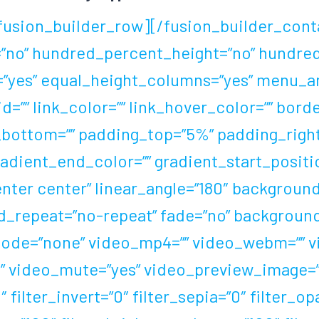
fusion_builder_row][/fusion_builder_cont
=”no” hundred_percent_height=”no” hundre
yes” equal_height_columns=”yes” menu_an
 id=”” link_color=”” link_hover_color=”” bor
n_bottom=”” padding_top=”5%” padding_rig
gradient_end_color=”” gradient_start_posit
center center” linear_angle=”180″ backgro
d_repeat=”no-repeat” fade=”no” background
de=”none” video_mp4=”” video_webm=”” vid
” video_mute=”yes” video_preview_image=”” 
 filter_invert=”0″ filter_sepia=”0″ filter_op