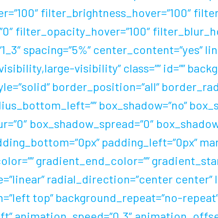
er=”100″ filter_brightness_hover=”100″ filt
=”0″ filter_opacity_hover=”100″ filter_blur
1_3″ spacing=”5%” center_content=”yes” link
ibility,large-visibility” class=”” id=”” ba
le=”solid” border_position=”all” border_ra
ius_bottom_left=”” box_shadow=”no” box_s
r=”0″ box_shadow_spread=”0″ box_shadow_
dding_bottom=”0px” padding_left=”0px” ma
olor=”” gradient_end_color=”” gradient_sta
”linear” radial_direction=”center center” 
=”left top” background_repeat=”no-repea
t” animation_speed=”0.3″ animation_offset=”