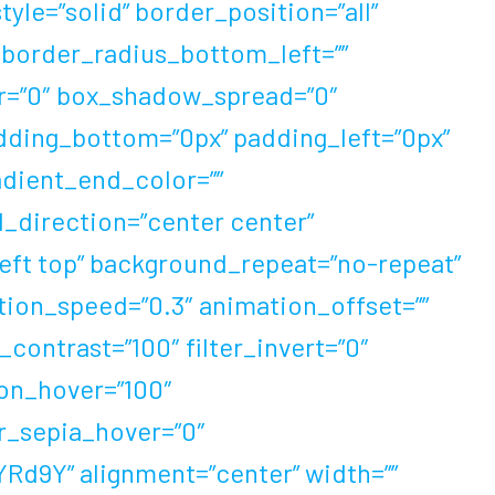
le=”solid” border_position=”all”
 border_radius_bottom_left=””
r=”0″ box_shadow_spread=”0″
dding_bottom=”0px” padding_left=”0px”
adient_end_color=””
l_direction=”center center”
eft top” background_repeat=”no-repeat”
ion_speed=”0.3″ animation_offset=””
r_contrast=”100″ filter_invert=”0″
tion_hover=”100″
er_sepia_hover=”0″
IYRd9Y” alignment=”center” width=””