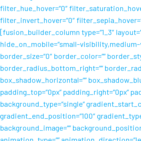
filter_hue_hover=”0″ filter_saturation_hov
filter_invert_hover=”0″ filter_sepia_hover
[fusion_builder_column type=”1_3″ layout=”
hide_on_mobile=”small-visibility,medium-vis
border_size=”0″ border_color=”” border_sty
border_radius_bottom_right=”” border_rad
box_shadow_horizontal=”” box_shadow_blu
padding_top=”0px” padding_right=”0px” pa
background_type=”single” gradient_start_c
gradient_end_position=”100″ gradient_type=
background_image=”” background_position
animation_type=”” animation_direction=”lef