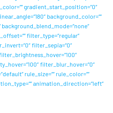
color=”” gradient_start_position=”0″
linear_angle=”180″ background_color=””
t” background_blend_mode=”none”
ffset=”” filter_type=”regular”
r_invert=”0″ filter_sepia=”0″
 filter_brightness_hover=”100″
ity_hover=”100″ filter_blur_hover=”0″
efault” rule_size=”” rule_color=””
mation_type=”” animation_direction=”left”