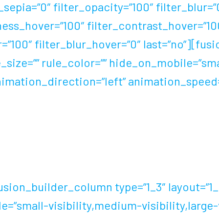
r_sepia=”0″ filter_opacity=”100″ filter_blur=
tness_hover=”100″ filter_contrast_hover=”10
r=”100″ filter_blur_hover=”0″ last=”no”][f
_size=”” rule_color=”” hide_on_mobile=”smal
” animation_direction=”left” animation_spee
l had their kit breakthroughs resulting in a
ord barefoot, the footwear industry shows 
ion_builder_column type=”1_3″ layout=”1_3″
”small-visibility,medium-visibility,large-vis