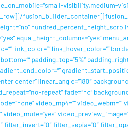
e_on_mobile=”small-visibility,medium-visibili
_row][/fusion_builder_container][fusion_b
ight=”no” hundred_percent_height_scroll=
yes” equal_height_columns=”yes” menu_an
 id=”” link_color=”” link_hover_color=”” bor
n_bottom=”” padding_top=”5%” padding_rig
gradient_end_color=”” gradient_start_posit
center center” linear_angle=”180″ backgrou
d_repeat=”no-repeat” fade=”no” background
de=”none” video_mp4=”” video_webm=”” vid
” video_mute=”yes” video_preview_image=”” 
 filter_invert=”0″ filter_sepia=”0″ filter_op