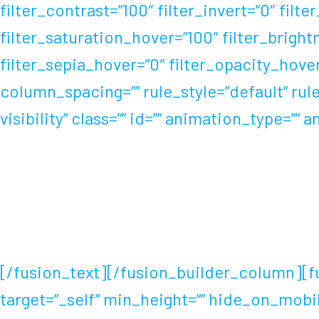
filter_contrast=”100″ filter_invert=”0″ filte
filter_saturation_hover=”100″ filter_brigh
filter_sepia_hover=”0″ filter_opacity_hove
column_spacing=”” rule_style=”default” rule
visibility” class=”” id=”” animation_type=”
Cycling, speed skating and swimming have al
Abebe Bikila broke the world marathon rec
performances.
[/fusion_text][/fusion_builder_column][fus
target=”_self” min_height=”” hide_on_mobile=