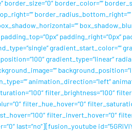
border_size=”0″ border_color=”” border_sty
op_right=”” border_radius_bottom_right=””
box_shadow_horizontal=”” box_shadow_blu
padding_top=”0px” padding_right=”0px” pa
_type=”single” gradient_start_color=”” gr
osition=”100″ gradient_type=”linear” radia
ackground_image=”” background_position=”l
ype=”” animation_direction=”left” animat
aturation=”100″ filter_brightness=”100″ filte
_blur=”0″ filter_hue_hover=”0″ filter_satura
st_hover=”100″ filter_invert_hover=”0″ filt
er=”0″ last=”no”][fusion_youtube id=”5GRiV