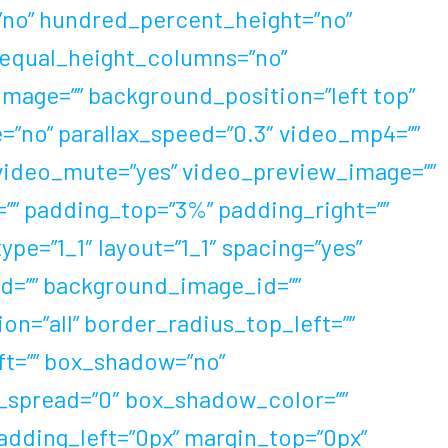
=”no” hundred_percent_height=”no”
 equal_height_columns=”no”
mage=”” background_position=”left top”
”no” parallax_speed=”0.3″ video_mp4=””
 video_mute=”yes” video_preview_image=””
=”” padding_top=”3%” padding_right=””
e=”1_1″ layout=”1_1″ spacing=”yes”
 id=”” background_image_id=””
on=”all” border_radius_top_left=””
ft=”” box_shadow=”no”
_spread=”0″ box_shadow_color=””
adding_left=”0px” margin_top=”0px”