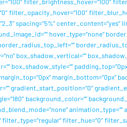
er=”100″ filter_brightness_hover=”100″ filt
=”0″ filter_opacity_hover=”100″ filter_blur
2_3″ spacing=”5%” center_content=”yes” link
ound_image_id=”” hover_type=”none” border
 border_radius_top_left=”” border_radius_t
=”no” box_shadow_vertical=”” box_shadow_
”” box_shadow_style=”” padding_top=”0px”
 margin_top=”0px” margin_bottom=”0px” ba
=”” gradient_start_position=”0″ gradient_e
ngle=”180″ background_color=”” background_
nd_blend_mode=”none” animation_type=”” 
ilter_type=”regular” filter_hue=”0″ filter_s