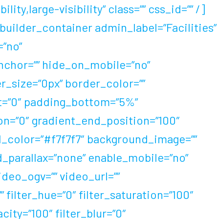
ty,large-visibility” class=”” css_id=”” /]
uilder_container admin_label=”Facilities”
”no”
chor=”” hide_on_mobile=”no”
der_size=”0px” border_color=””
ht=”0″ padding_bottom=”5%”
ion=”0″ gradient_end_position=”100″
nd_color=”#f7f7f7″ background_image=””
_parallax=”none” enable_mobile=”no”
eo_ogv=”” video_url=””
filter_hue=”0″ filter_saturation=”100″
acity=”100″ filter_blur=”0″