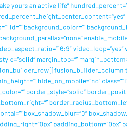
ake yours an active life” hundred_percent
red_percent_height_center_content=”yes”
”” id=”” background_color=”” background_i
background_parallax=”none” enable_mobile=
ideo_aspect_ratio=”16:9″ video_loop=”yes”
style=”solid” margin_top=”” margin_bottom
on_builder_row][fusion_builder_column typ
 min_height=”” hide_on_mobile=”no” class=””
olor=”” border_style=”solid” border_positi
_bottom_right=”” border_radius_bottom_le
ontal=”” box_shadow_blur=”0″ box_shadow
dding_right=”0px” padding_bottom=”0px” p