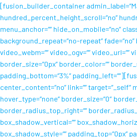
Skip
[fusion_builder_container admin_label=”M
to
hundred_percent_height_scroll=”no” hund
content
menu_anchor=”” hide_on_mobile=”no” class=
background_repeat=”no-repeat” fade=”no” 
video_webm=”” video_ogv=”” video_url=”” v
border_size=”0px” border_color=”” border_
padding_bottom=”3%” padding_left=””][fusi
center_content=”no” link=”” target=”_self”
hover_type=”none” border_size=”0″ border_c
border_radius_top_right=”” border_radius
box_shadow_vertical=”” box_shadow_horiz
box_shadow_style=”” padding_top=”0px” pa