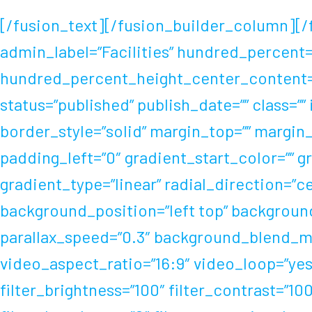
[/fusion_text][/fusion_builder_column][/
admin_label=”Facilities” hundred_percent
hundred_percent_height_center_content=”
status=”published” publish_date=”” class=””
border_style=”solid” margin_top=”” margi
padding_left=”0″ gradient_start_color=”” 
gradient_type=”linear” radial_direction=”
background_position=”left top” backgroun
parallax_speed=”0.3″ background_blend_mo
video_aspect_ratio=”16:9″ video_loop=”yes
filter_brightness=”100″ filter_contrast=”100″