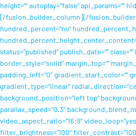
height=”” autoplay=”false” api_params=”” hid
[/fusion_builder_column][/fusion_builder
hundred_percent=”no” hundred_percent_he
hundred_percent_height_center_content=”
status=”published” publish_date=”” class=””
border_style=”solid” margin_top=”” margi
padding_left=”0″ gradient_start_color=”” 
gradient_type=”linear” radial_direction=”
background_position=”left top” backgroun
parallax_speed=”0.3″ background_blend_mo
video_aspect_ratio=”16:9″ video_loop=”yes
filter_brightness=”100″ filter_contrast=”100″